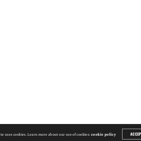
ACCEP
ite uses cookies. Learn more about our use of cookies:
cookie policy