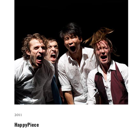
2011
HappyPiece