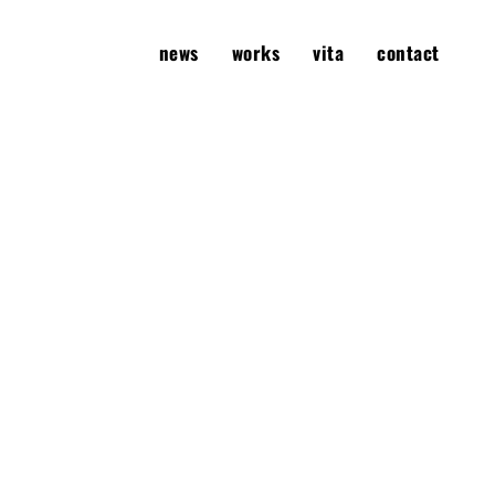
news
works
vita
contact