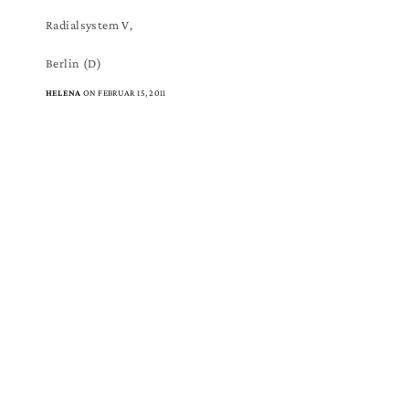
Radialsystem V,
Berlin (D)
HELENA
ON FEBRUAR 15, 2011