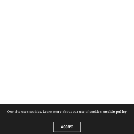
Our site uses cookies. Learn more about our use of cookies:
cookie policy
ACCEPT