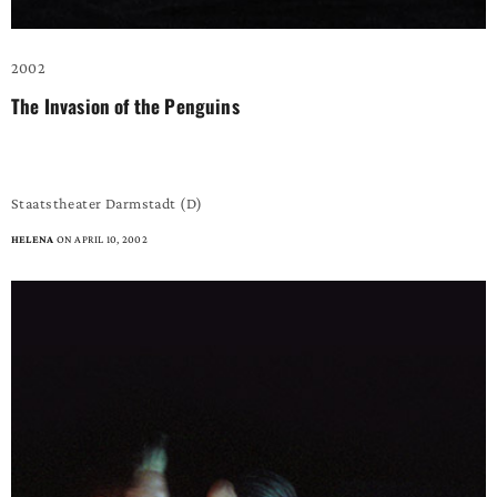
2002
The Invasion of the Penguins
– a fabulous dance piece –
Staatstheater Darmstadt (D)
HELENA
ON APRIL 10, 2002