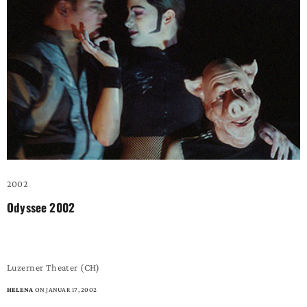
2002
Odyssee 2002
– the game boy –
Luzerner Theater (CH)
HELENA
ON JANUAR 17, 2002