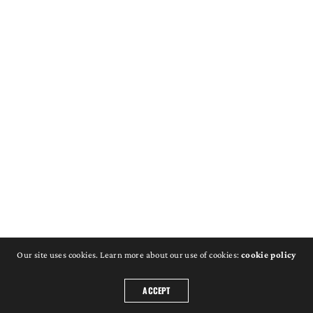
Our site uses cookies. Learn more about our use of cookies:
cookie policy
ACCEPT